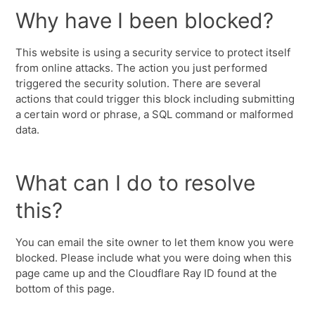
Why have I been blocked?
This website is using a security service to protect itself
from online attacks. The action you just performed
triggered the security solution. There are several
actions that could trigger this block including submitting
a certain word or phrase, a SQL command or malformed
data.
What can I do to resolve
this?
You can email the site owner to let them know you were
blocked. Please include what you were doing when this
page came up and the Cloudflare Ray ID found at the
bottom of this page.